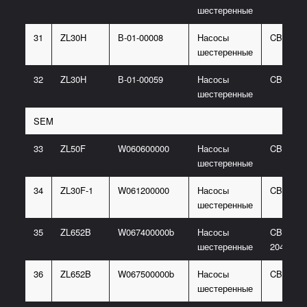
шестеренные
31
ZL30H
В-01-00008
Насосы
CBG205
шестеренные
32
ZL30H
В-01-00059
Насосы
CBGJ21
шестеренные
SEM
33
ZL50F
W060600000
Насосы
CBG204
шестеренные
34
ZL30F-1
W061200000
Насосы
CBG210
шестеренные
35
ZL652B
W067400000b
Насосы
CBGJ310
шестеренные
2040-XF
36
ZL652B
W067500000b
Насосы
CBG205
шестеренные