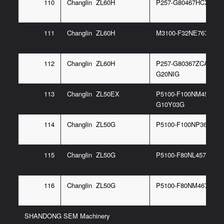
110
Changlin ZL60H
P257-G80467HCX 6/G
111
Changlin ZL60H
M3100-F32NE767 14G
112
Changlin ZL60H
P257-G80367ZCA 6/P1
G20NIG
113
Changlin ZL50EX
P5100-F100NM457 97/
G10Y03G
114
Changlin ZL50G
P5100-F100NP367 6/
115
Changlin ZL50G
P5100-F80NL457 97G
116
Changlin ZL50G
P5100-F80NM467 6G
SHANDONG SEM Machinery