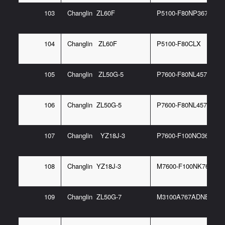
103
Changlin ZL60F
P5100-F80NP367 6G
104
Changlin ZL60F
P5100-F80CLX
105
Changlin ZL50G-5
P7600-F80NL457 93/E
106
Changlin ZL50G-5
P7600-F80NL457 93G
107
Changlin YZ18J-3
P7600-F100NO367 6G
108
Changlin YZ18J-3
M7600-F100NK767 6G
109
Changlin ZL50G-7
M3100A767ADNE10-1