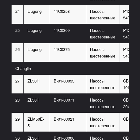
24
Liugong
11C0258
Насосы
P124-G3
шестеренные
54G
25
Liugong
11C0309
Насосы
P124-G3
шестеренные
54G
26
Liugong
11C0375
Насосы
P124-G4
шестеренные
54G
Changlin
27
ZL50H
В-01-00033
Насосы
CBGJ206
шестеренные
1016-XF
28
ZL50H
В-01-00071
Насосы
CBGJ310
шестеренные
2040-XF
29
ZLM50E-
В-01-00021
Насосы
CBGJ31
5
шестеренные
30
ZL30H
В-01-00006
Насосы
CBG1A0