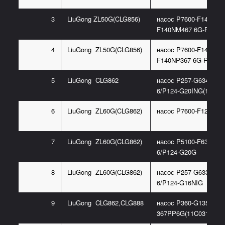
3
LiuGong ZL50G(CLG856)
насос P7600-F140X(P7
F140NM467 6G-R)
4
LiuGong ZL50G(CLG856)
насос P7600-F140L(P7
F140NP367 6G-R)
5
LiuGong CLG862
насос P257-G63487Z
6/P124-G20ING(11C03
6
LiuGong ZL60G(CLG862)
насос P7600-F125
7
LiuGong ZL60G(CLG862)
насос P5100-F63NG48
6/P124-G20G
8
LiuGong ZL60G(CLG862)
насос P257-G63367Z
6/P124-G16NIG
9
LiuGong CLG862,CLG888
насос P360-G135
367PP6G(11C0318)