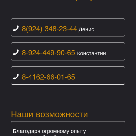
8(924) 348-23-44
Денис
8-924-449-90-65
Константин
8-4162-66-01-65
Наши возможности
Благодаря огромному опыту