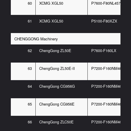
60
XCMG XGL50
P7600-F80NL457 95/E
61
XCMG XGL50
P5100-F80XZX
CHENGGONG Machinery
62
ChengGong ZL50E
P7600-F160LX
63
ChengGong ZL50E-II
P7200-F160NM467 6G
64
ChengGong CG956G
P7200-F160NM467 6G
65
ChengGong CG956E
P7200-F160NM467 6G
66
ChengGong ZLC50E
P7200-F160NM467 6G