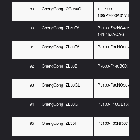
89
ChengGong CG956G
1117 031
138(P7600A3**ADIL22-
90
ChengGong ZL50TA
P2100-F63NG486
14/F15ZAQAG
91
ChengGong ZL50TA
P5100-F80NO367 6/E
92
ChengGong ZL50B
P7600-F140BCX
93
ChengGong ZL50GL
P5100-F80NO367 6G
94
ChengGong ZL50G
P5100-F100/E16C
95
ChengGong ZL35F
P5100-F63NI367 6G