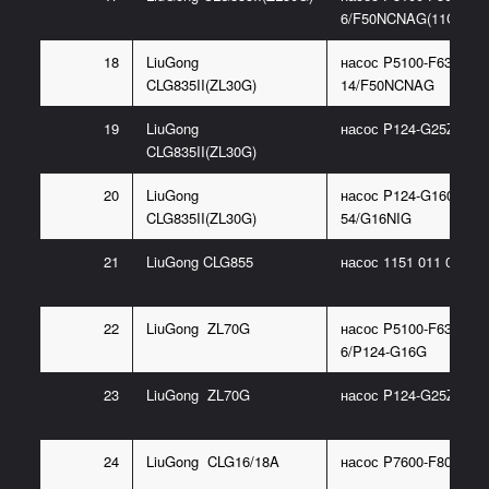
6/F50NCNAG(11C0278
18
LiuGong
насос P5100-F63NC33
CLG835II(ZL30G)
14/F50NCNAG
19
LiuGong
насос P124-G25ZA185
CLG835II(ZL30G)
20
LiuGong
насос P124-G16085BL
CLG835II(ZL30G)
54/G16NIG
21
LiuGong CLG855
насос 1151 011 005(1
22
LiuGong ZL70G
насос P5100-F63NJ36
6/P124-G16G
23
LiuGong ZL70G
насос P124-G25ZA185
24
LiuGong CLG16/18A
насос P7600-F80NO36