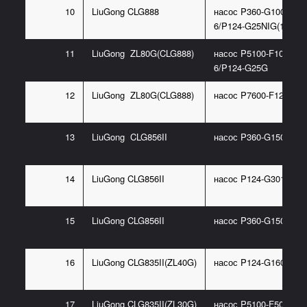
10
LiuGong CLG888
насос P360-G100367
6/P124-G25NIG(11C03
11
LiuGong ZL80G(CLG888)
насос P5100-F100NP3
6/P124-G25G
12
LiuGong ZL80G(CLG888)
насос P7600-F125
13
LiuGong CLG856II
насос P360-G150367
14
LiuGong CLG856II
насос P124-G30185ID
15
LiuGong CLG856II
насос P360-G150467P
16
LiuGong CLG835II(ZL40G)
насос P124-G16085DL
17
LiuGong CLG835II(ZL30G)
насос P5100-F50NC36