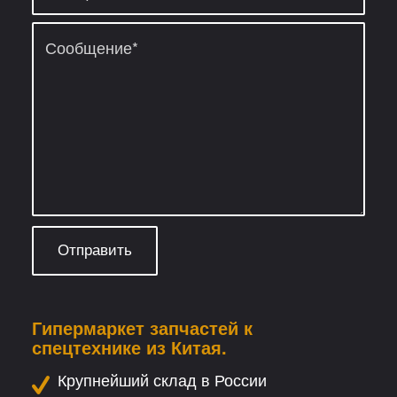
Гипермаркет запчастей к
спецтехнике из Китая.
Крупнейший склад в России