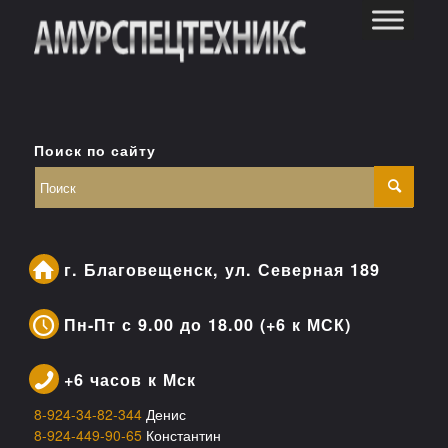
Поиск по сайту
г. Благовещенск, ул. Северная 189
Пн-Пт с 9.00 до 18.00 (+6 к МСК)
+6 часов к Мск
8-924-34-82-344
Денис
8-924-449-90-65
Константин