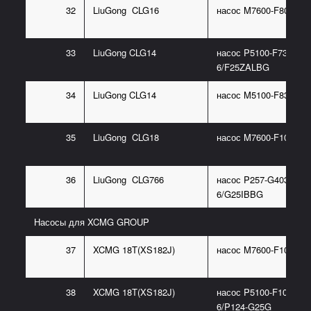
32
LiuGong CLG16
насос M7600-F80NK76
33
LiuGong CLG14
насос P5100-F73.5NA
6/F25ZALBG
34
LiuGong CLG14
насос M5100-F83.3NK
35
LiuGong CLG18
насос M7600-F100NK7
36
LiuGong CLG766
насос P257-G40388W
6/G25IBBG
Насосы для XCMG GROUP
37
XCMG 18T(XS182J)
насос M7600-F100NK7
38
XCMG 18T(XS182J)
насос P5100-F100NP3
6/P124-G25G