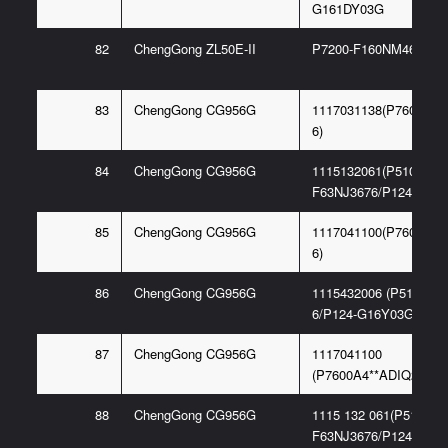
G161DY03G
82
ChengGong ZL50E-II
P7200-F160NM467 6G
83
ChengGong CG956G
1117031138(P7600A3*
6)
84
ChengGong CG956G
1115132061(P5100-
F63NJ3676/P124-G16G
85
ChengGong CG956G
1117041100(P7600A4*
6)
86
ChengGong CG956G
1115432006 (P5100-F
6/P124-G16Y03G)
87
ChengGong CG956G
1117041100
(P7600A4**ADIQ22-6)
88
ChengGong CG956G
1115 132 061(P5100-
F63NJ3676/P124-G16G