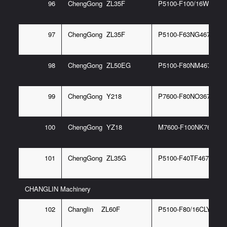
96
ChengGong ZL35F
P5100-F100/16WC2
97
ChengGong ZL35F
P5100-F63NG467 6/P
98
ChengGong ZL50EG
P5100-F80NM467 6/P
99
ChengGong Y218
P7600-F80NO367 6G
100
ChengGong YZ18
M7600-F100NK767 6G
101
ChengGong ZL35G
P5100-F40TF467 6G
CHANGLIN Machinery
102
Changlin ZL60F
P5100-F80/16CLY