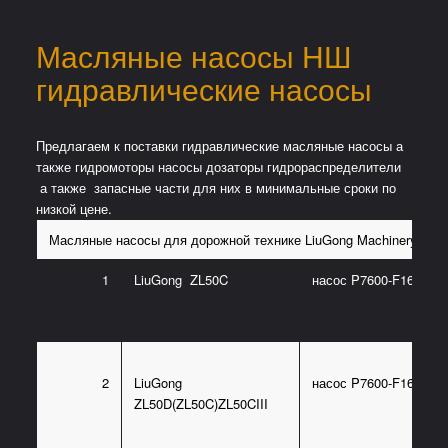
Масляные насосы НШ
гидравлические насосы
Предлагаем к поставки гидравлические масляные насосы а
также гидромоторы насосы дозаторы гидрораспределители
а также запасные части для них в минимальные сроки по
низкой цене.
Масляные насосы для дорожной технике LiuGong Machinery
1
LiuGong ZL50C
насос P7600-F160LX(
2
LiuGong
насос P7600-F160L3(1
ZL50D(ZL50C)ZL50CIII