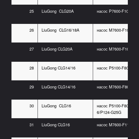
25
LiuGong CLG20A
насос P7600-F100NO3
26
LiuGong CLG16/18A
насос M7600-F100NK7
27
LiuGong CLG20A
насос M7600-F100NK7
28
LiuGong CLG14/16
насос P5100-F80NO36
29
LiuGong CLG14/16
насос M7600-F80NK76
30
LiuGong CLG16
насос P5100-F80NP36
6/P124-G25G
31
LiuGong CLG16
насос M7600-F112J