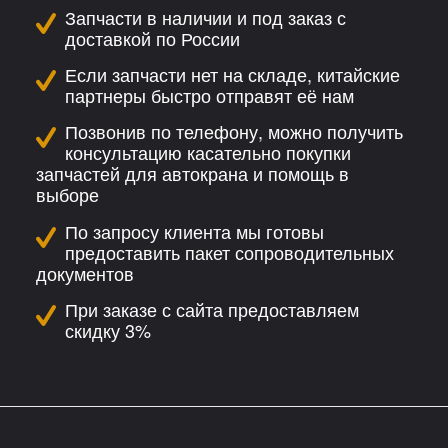
Запчасти в наличии и под заказ с
доставкой по России
Если запчасти нет на складе, китайские
партнеры быстро отправят её нам
Позвонив по телефону, можно получить
консультацию касательно покупки
запчастей для автокрана и помощь в
выборе
По запросу клиента мы готовы
предоставить пакет сопроводительных
документов
При заказе с сайта предоставляем
скидку 3%