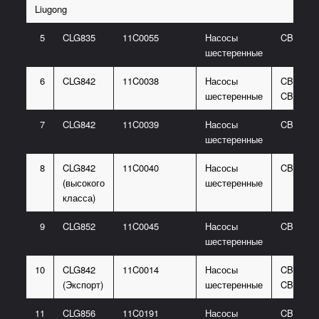
Liugong
5
CLG835
11C0055
Насосы
CBG310
шестеренные
6
CLG842
11C0038
Насосы
CBGJ206
шестеренные
CBGJ10
7
CLG842
11C0039
Насосы
CBGJ31
шестеренные
8
CLG842
11C0040
Насосы
CBGJ20
(высокого
шестеренные
класса)
9
CLG852
11C0045
Насосы
CBGJ31
шестеренные
10
CLG842
11C0014
Насосы
CBGJ206
(Экспорт)
шестеренные
CBGJ10
11
CLG856
11C0191
Насосы
CBGJ206