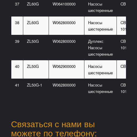
37
ZL60G
W064100000
Насосы
CBGJ31
шестеренные
38
ZL60G
W062800000
Насосы
CBGJ208
шестеренные
1010
39
ZL50G
W062800000
Дуплекс
CBGJ208
Насосы
1010-XF
шестеренные
40
ZL50G
W062900000
Насосы
CBGJ31
шестеренные
41
ZL50G-1
W062800000
Насосы
CBGJ208
шестеренные
1010-XF
Связаться с нами вы
можете по телефону: