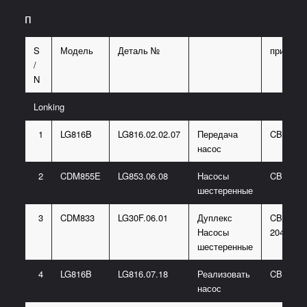
п
S
Модель
Деталь №
примеча
/
N
Lonking
1
LG816B
LG816.02.02.07
Передача
CBGJ00
насос
2
CDM855E
LG853.06.08
Насосы
CBGJ20
шестеренные
3
CDM833
LG30F.06.01
Дуплекс
CBG2080
Насосы
2040-B3
шестеренные
4
LG816B
LG816.07.18
Реализовать
CBGJ20
насос