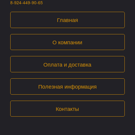
8-924-449-90-65
Главная
О компании
Оплата и доставка
Полезная информация
Контакты