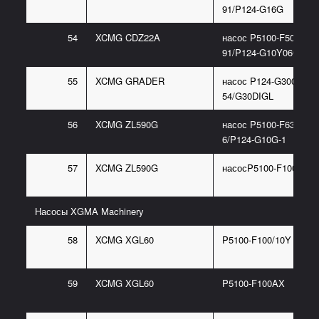
91/P124-G16G
54
XCMG CDZ22A
насос P5100-F50NI367
91/P124-G10Y06G
55
XCMG GRADER
насос P124-G30085BL
54/G30DIGL
56
XCMG ZL590G
насос P5100-F63NJ36
6/P124-G10G-1
57
XCMG ZL590G
насосP5100-F100CX
Насосы XGMA Machinery
58
XCMG XGL60
P5100-F100/10Y
59
XCMG XGL60
P5100-F100AX