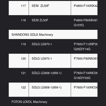
117
SEM ZL50F
P4800-F100NX427 6G
118
SEM ZL50F
P4800-F80AB497 97/P
G10YG
SHANDONG SDLG Machinery
119
SDLG LG970-1
P7600-F112NP367 6/P
G25DIY14G
120
SDLG LG970-1
P7600-F80NA367 6/F
121
SDLG LG958-1(959-1)
P7600-F100NO367 6/P
G16DIY03G
122
SDLG LG958-1(959-1)
P7600-F100NO367 6G
FOTON LOVOL Machinery