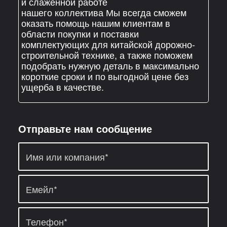
и слаженной работе
нашего коллектива Мы всегда сможем
оказать помощь нашим клиентам в
области покупки и поставки
комплектующих для китайской дорожно-
строительной технике, а также поможем
подобрать нужную деталь в максимально
короткие сроки и по выгодной цене без
ущерба в качестве.
Отправьте нам сообщение