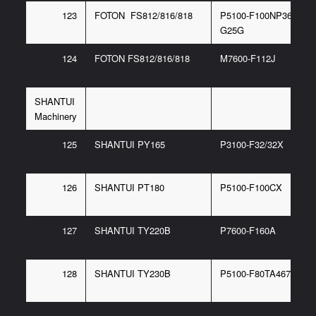
123
FOTON FS812/816/818
P5100-F100NP367 6/P
G25G
124
FOTON FS812/816/818
M7600-F112J
SHANTUI
Machinery
125
SHANTUI PY165
P3100-F32/32X
126
SHANTUI PT180
P5100-F100CX
127
SHANTUI TY220B
P7600-F160A
128
SHANTUI TY230B
P5100-F80TA467 6/F