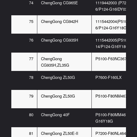
74
ChengGong CG965E
1119442003 (P7200-F
6/P124-G16IDY03)
75
ChengGong CG942H
1115442004(P5100-F8
6/P124-G16Y18G)
76
ChengGong CG935H
1115442005(P5100-F4
14/P124-G16Y18G)
77
ChengGong
P5100-F63NC3676/F5
CG935H,ZL35G
78
ChengGong ZL50G
P7600-F160LX
79
ChengGong ZL50G
P5100-F80NM467 6/E
80
ChengGong 40F
P5100-F80MM4676/P1
G16Y18G
81
ChengGong ZL50E-II
P7200-F80NL4647/P12