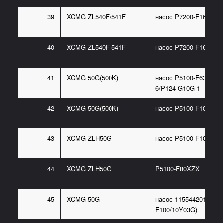
39
XCMG ZL540F/541F
насос P7200-F160NR4
40
XCMG ZL540F 541F
насос P7200-F160 111
41
XCMG 50G(500K)
насос P5100-F63NJ36
6/P124-G10G-1
42
XCMG 50G(500K)
насос P5100-F100CX
43
XCMG ZLH50G
насос P5100-F100/16
44
XCMG ZLH50G
P5100-F80XZX
45
XCMG 50G
насос 115544201(P486
F100/10Y03G)