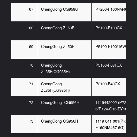
67
ChengGong CG958G
P7200-F160NM467 6G
68
ChengGong ZL50F
P5100-F100CX
69
ChengGong ZL50F
P5100-F100/16WCX
70
ChengGong
P5100-F63ⅡCX
ZL35F(CG935H)
71
ChengGong
P3100-F40CX
ZL35F(CG935H)
72
ChengGong CG956H
1119442002 (P7200-F
6/P124-G16IDY18G)
73
ChengGong CG956H
1119 041 001(P7200-
F160NM467 6G)