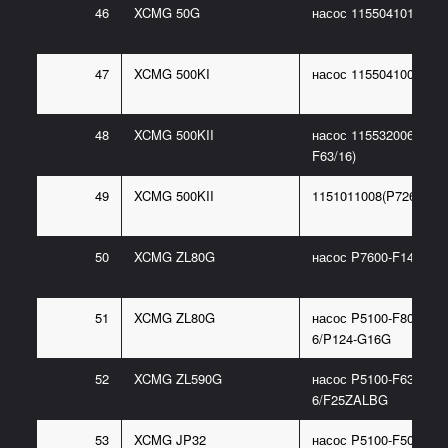
46
XCMG 50G
насос 1155041010(P46
47
XCMG 500KI
насос 1155041005(P48
48
XCMG 500KII
насос 115532006(P486
F63/16)
49
XCMG 500KII
1151011008(P7260-F10
50
XCMG ZL80G
насос P7600-F140L
51
XCMG ZL80G
насос P5100-F80NP36
6/P124-G16G
52
XCMG ZL590G
насос P5100-F63NC36
6/F25ZALBG
53
XCMG JP32
насос P5100-F50NI367